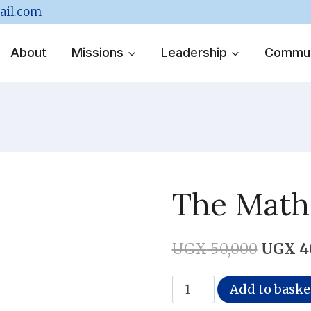
ail.com
About
Missions
Leadership
Commun
The Mathe
Origina
UGX
50,000
UGX
4
price
The
Add to baske
was:
Mathematics