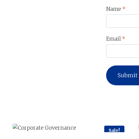
Name
*
Email
*
Sale!