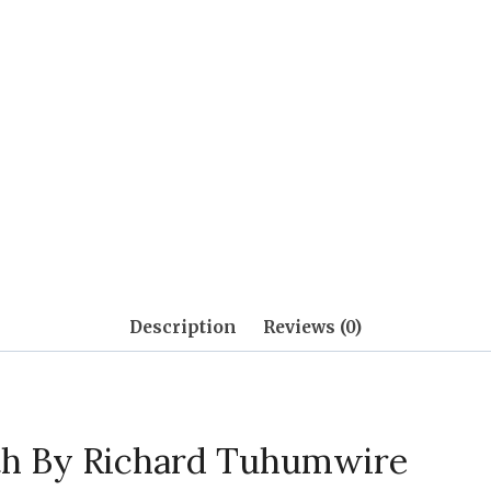
Description
Reviews (0)
th By Richard Tuhumwire