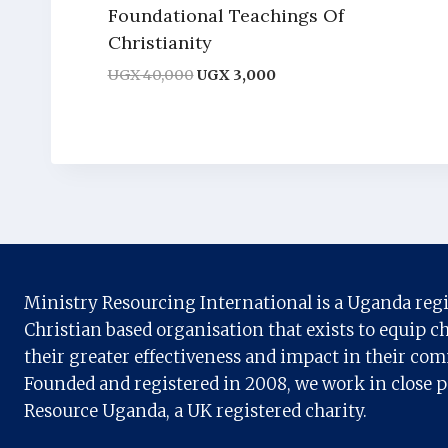
Foundational Teachings Of
Christianity
Original
Current
UGX
40,000
UGX
3,000
price
price
was:
is:
UGX 40,000.
UGX 3,000.
Ministry Resourcing International is a Uganda reg
Christian based organisation that exists to equip ch
their greater effectiveness and impact in their co
Founded and registered in 2008, we work in close 
Resource Uganda, a UK registered charity.