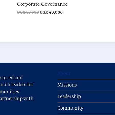
Corporate Governance
Original
Current
UGX
60,000
UGX
40,000
price
price
was:
is:
UGX 60,000.
UGX 40,000.
About
istered and
urch leaders for
Missions
mmunities.
Leadership
partnership with
Community