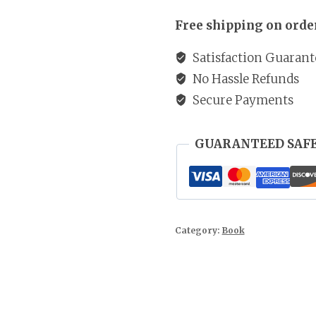
UGX 50
of
Free shipping on order
Faith
quantity
Satisfaction Guarant
No Hassle Refunds
Secure Payments
GUARANTEED SAF
Category:
Book