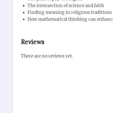
The intersection of science and faith
Finding meaning in religious traditions 
How mathematical thinking can enhance 
Reviews
There are no reviews yet.