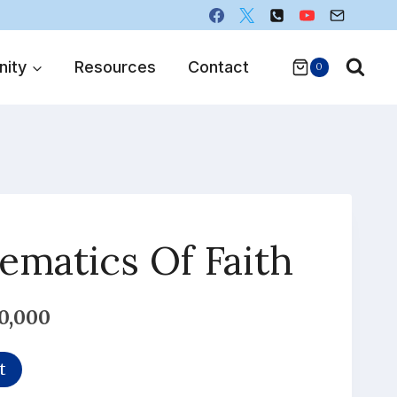
ity
Resources
Contact
0
matics Of Faith
l
Current
0,000
price
t
is: