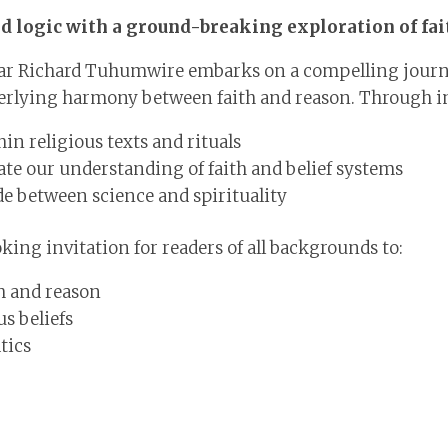
and logic with a ground-breaking exploration of fa
lar Richard Tuhumwire embarks on a compelling journ
derlying harmony between faith and reason. Through i
n religious texts and rituals
e our understanding of faith and belief systems
de between science and spirituality
king invitation for readers of all backgrounds to:
h and reason
s beliefs
tics