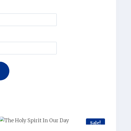
Sale!