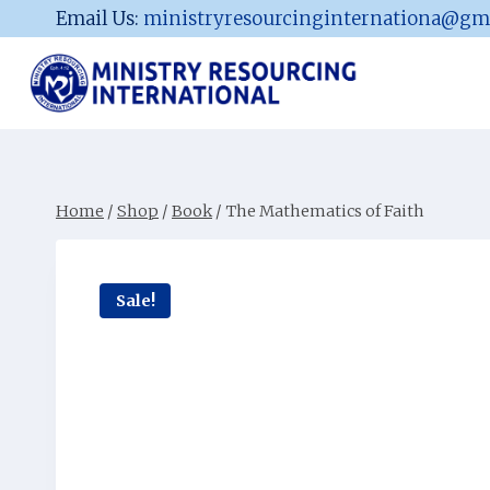
Skip
Email Us:
ministryresourcinginternationa@gm
to
content
Home
/
Shop
/
Book
/
The Mathematics of Faith
Sale!