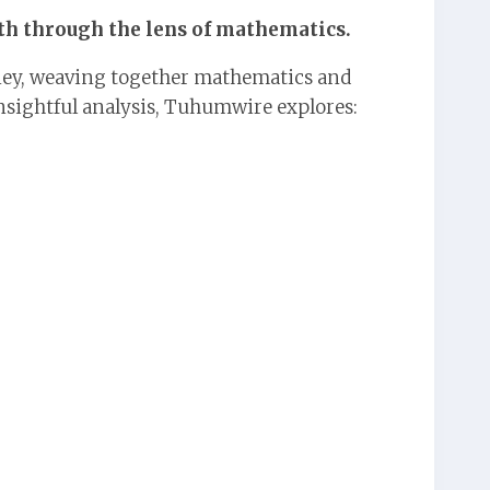
ith through the lens of mathematics.
ey, weaving together mathematics and
nsightful analysis, Tuhumwire explores: