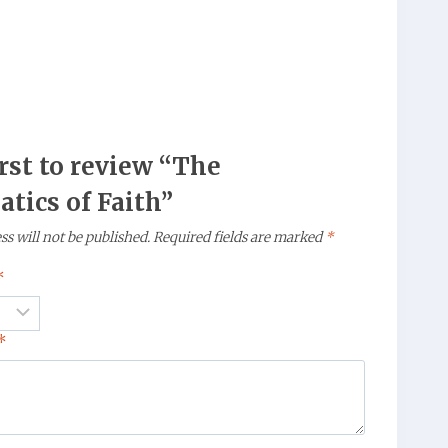
irst to review “The
tics of Faith”
s will not be published.
Required fields are marked
*
*
*