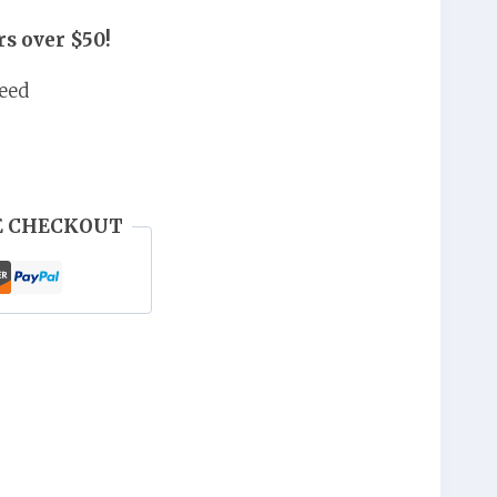
,000.
UGX 40,000.
s over $50!
eed
E CHECKOUT