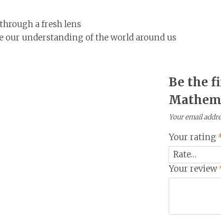
through a fresh lens
our understanding of the world around us
Be the f
Mathema
Your email addres
Your rating
Your review