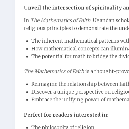
Unveil the intersection of spirituality 
In
The Mathematics of Faith
, Ugandan scho
religious principles to demonstrate the un
The inherent mathematical patterns withi
How mathematical concepts can illuminat
The potential for math to bridge the divi
The Mathematics of Faith
is a thought-provo
Reimagine the relationship between fait
Discover a unique perspective on religiou
Embrace the unifying power of mathema
Perfect for readers interested in:
The philosophy of religion