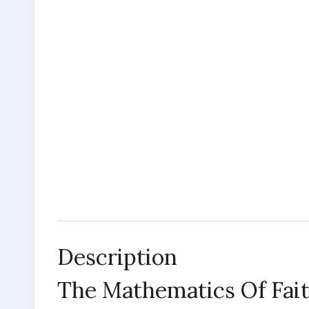
Description
The Mathematics Of Fai