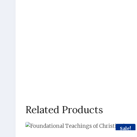
Related Products
Sale!