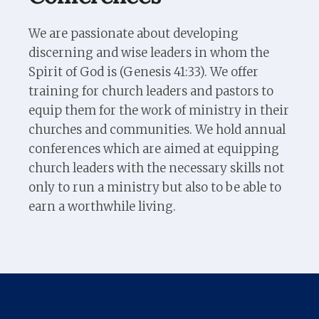
We are passionate about developing
discerning and wise leaders in whom the
Spirit of God is (Genesis 41:33). We offer
training for church leaders and pastors to
equip them for the work of ministry in their
churches and communities. We hold annual
conferences which are aimed at equipping
church leaders with the necessary skills not
only to run a ministry but also to be able to
earn a worthwhile living.