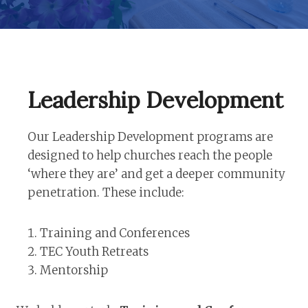
Leadership Development
Our Leadership Development programs are
designed to help churches reach the people
‘where they are’ and get a deeper community
penetration. These include:
Training and Conferences
TEC Youth Retreats
Mentorship