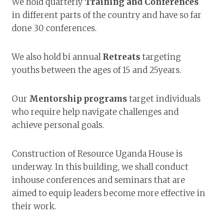
We hold quarterly
Training and Conferences
in different parts of the country and have so far
done 30 conferences.
We also hold bi annual
Retreats
targeting
youths between the ages of 15 and 25years.
Our
Mentorship programs
target individuals
who require help navigate challenges and
achieve personal goals.
Construction of Resource Uganda House is
underway. In this building, we shall conduct
inhouse conferences and seminars that are
aimed to equip leaders become more effective in
their work.