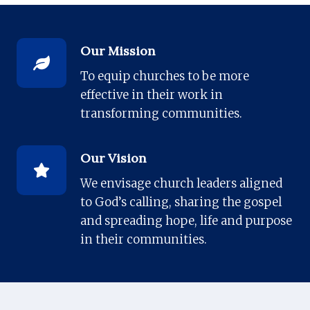
Our Mission
To equip churches to be more
effective in their work in
transforming communities.
Our Vision
We envisage church leaders aligned
to God’s calling, sharing the gospel
and spreading hope, life and purpose
in their communities.