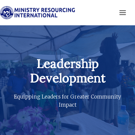
Skip
to
content
Leadership
Development
Equipping Leaders for Greater Community
Impact