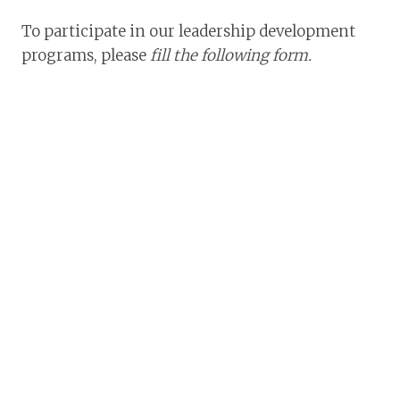
To participate in our leadership development
programs, please
fill the following form.