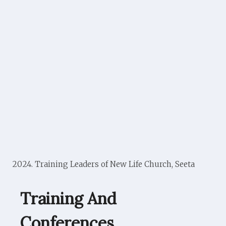
2024. Training Leaders of New Life Church, Seeta
Training And
Conferences