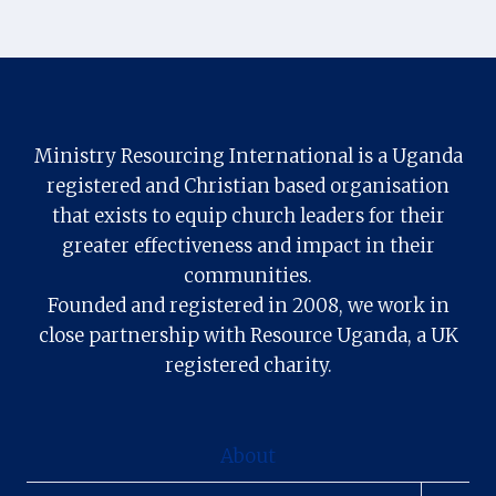
Ministry Resourcing International is a Uganda
registered and Christian based organisation
that exists to equip church leaders for their
greater effectiveness and impact in their
communities.
Founded and registered in 2008, we work in
close partnership with Resource Uganda, a UK
registered charity.
About