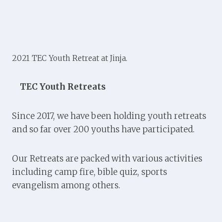
2021 TEC Youth Retreat at Jinja.
TEC Youth Retreats
Since 2017, we have been holding youth retreats
and so far over 200 youths have participated.
Our Retreats are packed with various activities
including camp fire, bible quiz, sports
evangelism among others.