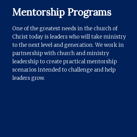
Mentorship Programs
One of the greatest needs in the church of
Christ today is leaders who will take ministry
to the next level and generation. We work in
partnership with church and ministry
leadership to create practical mentorship
scenarios intended to challenge and help
leaders grow.